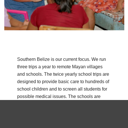
Southern Belize is our current focus. We run
three trips a year to remote Mayan villages
and schools. The twice yearly school trips are
designed to provide basic care to hundreds of
school children and to screen all students for
possible medical issues. The schools are
located at Maya Centre, San Pablo, and Sittee
River.
We also run a full clinic twice a year at San