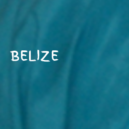
BELIZE