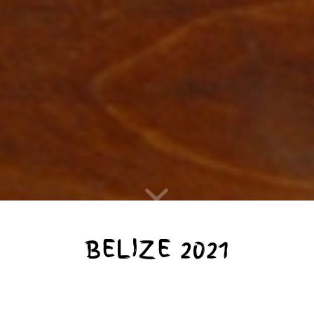
BELIZE 2021