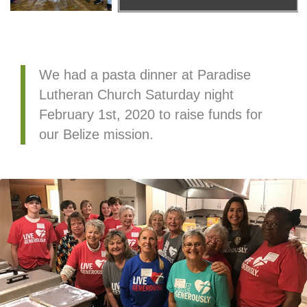
We had a pasta dinner at Paradise
Lutheran Church Saturday night
February 1st, 2020 to raise funds for
our Belize mission.